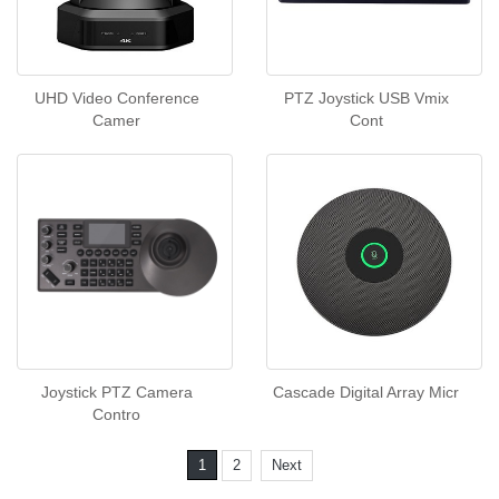
UHD Video Conference
PTZ Joystick USB Vmix
Camer
Cont
Joystick PTZ Camera
Cascade Digital Array Micr
Contro
1
2
Next