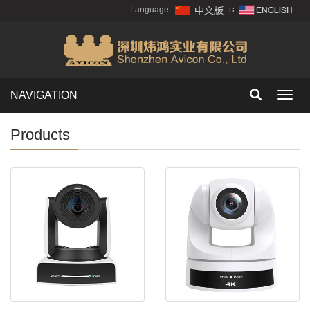
Language:
∷
NAVIGATION
Toggl
navig
Products