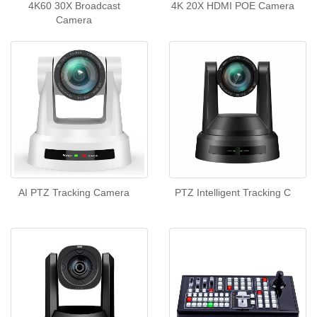
4K60 30X Broadcast
4K 20X HDMI POE Camera
Camera
AI PTZ Tracking Camera
PTZ Intelligent Tracking C