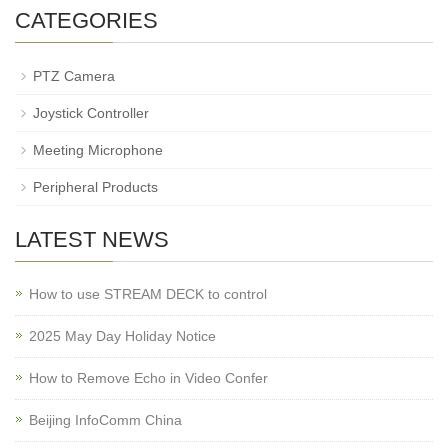
CATEGORIES
PTZ Camera
Joystick Controller
Meeting Microphone
Peripheral Products
LATEST NEWS
How to use STREAM DECK to control
2025 May Day Holiday Notice
How to Remove Echo in Video Confer
Beijing InfoComm China