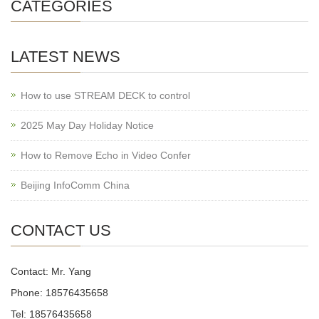
CATEGORIES
LATEST NEWS
How to use STREAM DECK to control
2025 May Day Holiday Notice
How to Remove Echo in Video Confer
Beijing InfoComm China
CONTACT US
Contact: Mr. Yang
Phone: 18576435658
Tel: 18576435658