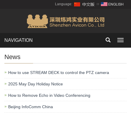
Language:
∷
NAVIGATION
Toggl
navig
News
How to use STREAM DECK to control the PTZ camera
2025 May Day Holiday Notice
How to Remove Echo in Video Conferencing
Beijing InfoComm China