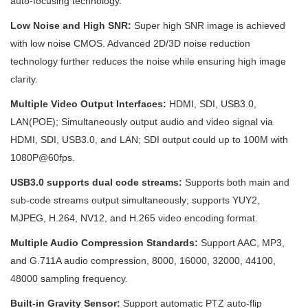
auto-focusing technology.
Low Noise and High SNR:
Super high SNR image is achieved
with low noise CMOS. Advanced 2D/3D noise reduction
technology further reduces the noise while ensuring high image
clarity.
Multiple Video Output Interfaces:
HDMI, SDI, USB3.0,
LAN(POE); Simultaneously output audio and video signal via
HDMI, SDI, USB3.0, and LAN; SDI output could up to 100M with
1080P@60fps.
USB3.0 supports dual code streams:
Supports both main and
sub-code streams output simultaneously; supports YUY2,
MJPEG, H.264, NV12, and H.265 video encoding format.
Multiple Audio Compression Standards:
Support AAC, MP3,
and G.711A audio compression, 8000, 16000, 32000, 44100,
48000 sampling frequency.
Built-in Gravity Sensor:
Support automatic PTZ auto-flip