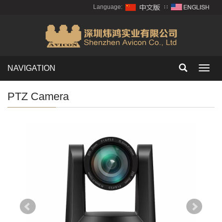
Language:
∷
NAVIGATION
Toggl
navig
PTZ Camera