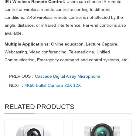
IR / Wireless Remote Control:
Users can choose IR remote
control or wireless remote control according to different
conditions. 2.4G wireless remote control is not affected by the
angle, distance, or infrared interference. Far-end control is also
available.
Multiple Applications
: Online education, Lecture Capture,
Webcasting, Video conferencing, Telemedicine, Unified
Communication, Emergency command and control systems, etc.
PREVIOUS：
Cascade Digital Array Microphone
NEXT：
4K60 Bullet Camera 20X 12X
RELATED PRODUCTS