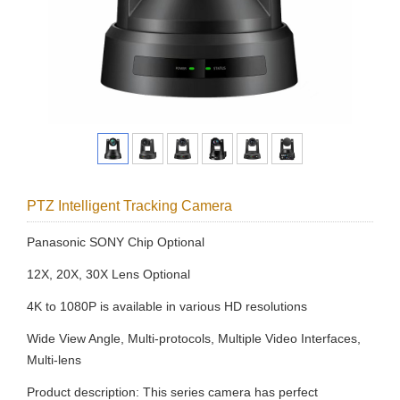
PTZ Intelligent Tracking Camera
Panasonic SONY Chip Optional
12X, 20X, 30X Lens Optional
4K to 1080P is available in various HD resolutions
Wide View Angle, Multi-protocols, Multiple Video Interfaces,
Multi-lens
Product description: This series camera has perfect