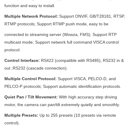
function and easy to install.
Multiple Network Protocol:
Support ONVIF, GB/T28181, RTSP,
RTMP protocols; Support RTMP push mode, easy to be
connected to streaming server (Wowza, FMS); Support RTP
multicast mode; Support network full command VISCA control
protocol.
Control Interface:
RS422 (compatible with RS485), RS232 in &
out ;RS232 (cascade connection).
Multiple Control Protocol:
Support VISCA, PELCO-D, and
PELCO-P protocols; Support automatic identification protocols.
Quiet Pan / Tilt Movement:
With high accuracy step driving
motor, the camera can pan/tilt extremely quietly and smoothly.
Multiple Presets:
Up to 255 presets (10 presets via remote
control).