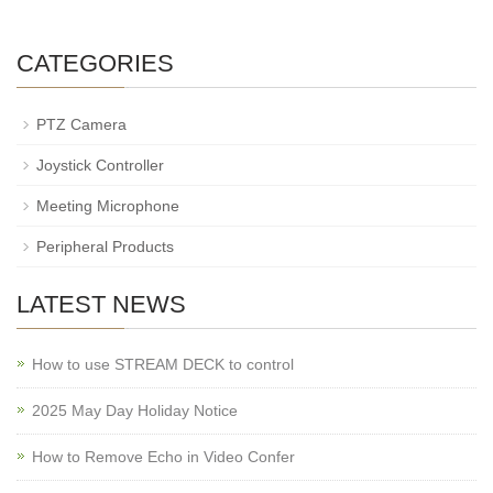
CATEGORIES
PTZ Camera
Joystick Controller
Meeting Microphone
Peripheral Products
LATEST NEWS
How to use STREAM DECK to control
2025 May Day Holiday Notice
How to Remove Echo in Video Confer