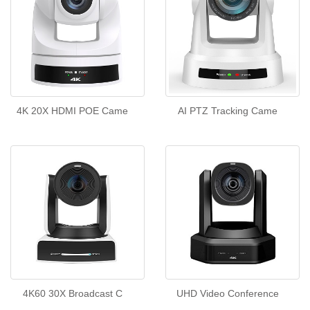
4K 20X HDMI POE Came
AI PTZ Tracking Came
4K60 30X Broadcast C
UHD Video Conference