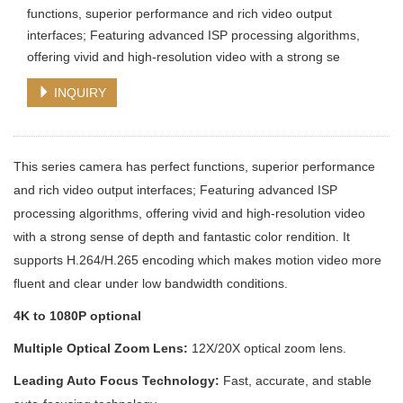
functions, superior performance and rich video output
interfaces; Featuring advanced ISP processing algorithms,
offering vivid and high-resolution video with a strong se
INQUIRY
This series camera has perfect functions, superior performance
and rich video output interfaces; Featuring advanced ISP
processing algorithms, offering vivid and high-resolution video
with a strong sense of depth and fantastic color rendition. It
supports H.264/H.265 encoding which makes motion video more
fluent and clear under low bandwidth conditions.
4K to 1080P optional
Multiple Optical Zoom Lens:
12X/20X optical zoom lens.
Leading Auto Focus Technology:
Fast, accurate, and stable