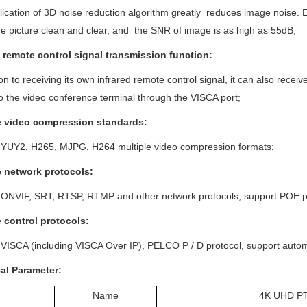
ication of 3D noise reduction algorithm greatly reduces image noise. Even
e picture clean and clear, and the SNR of image is as high as 55dB;
d remote control signal transmission function:
ion to receiving its own infrared remote control signal, it can also rece
to the video conference terminal through the VISCA port;
e video compression
standards:
 YUY2, H265, MJPG, H264 multiple video compression formats;
e network protocols:
 ONVIF, SRT, RTSP, RTMP and other network protocols, support POE p
e control protocols:
VISCA (including VISCA Over IP), PELCO P / D protocol, support automat
cal
P
arameter:
Name
4K UHD P