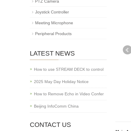
PTZ Camera
Joystick Controller
Meeting Microphone
Peripheral Products
LATEST NEWS
How to use STREAM DECK to control
2025 May Day Holiday Notice
How to Remove Echo in Video Confer
Beijing InfoComm China
CONTACT US