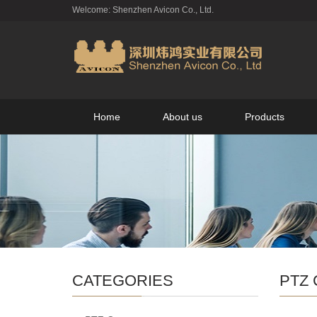
Welcome: Shenzhen Avicon Co., Ltd.
Home
About us
Products
CATEGORIES
PTZ 