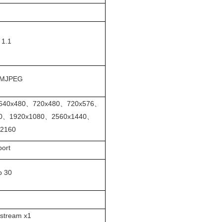
 1.1
MJPEG
640x480、720x480、720x576、
20、1920x1080、2560x1440、
x2160
port
o 30
 stream x1