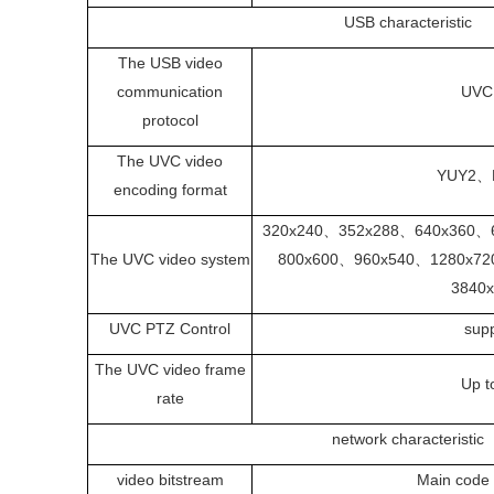
USB characteristic
The USB video
communication
UVC
protocol
The UVC video
YUY2、
encoding format
320x240、352x288、640x360、
The UVC video system
800x600、960x540、1280x7
3840
UVC PTZ Control
sup
The UVC video frame
Up t
rate
network characteristic
video bitstream
Main code