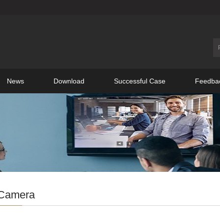
News
Download
Successful Case
Feedba
Camera