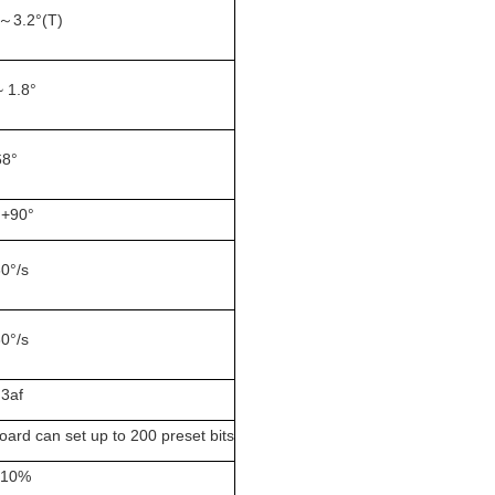
 ～3.2°(T)
~ 1.8°
68°
 +90°
60°/s
60°/s
.3af
ard can set up to 200 preset bits
±10%