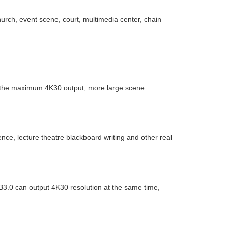
urch, event scene, court, multimedia center, chain
 the maximum 4K30 output, more large scene
ce, lecture theatre blackboard writing and other real
B3.0 can output 4K30 resolution at the same time,