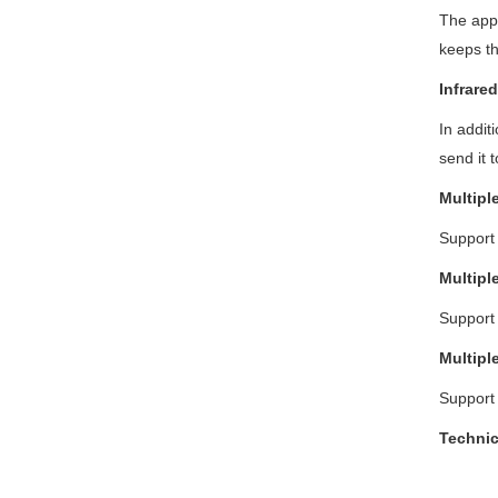
The appl
keeps th
Infrare
In addit
send it 
Multipl
Support
Multipl
Support
Multipl
Support 
T
echni