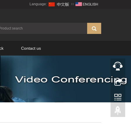
Language:
∷
ck
Contact us