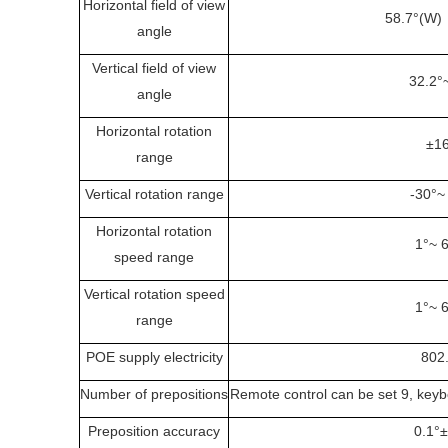
Horizontal field of view
58.7°(W)
angle
Vertical field of view
32.2°
angle
Horizontal rotation
±1
range
Vertical rotation range
-30°~
Horizontal rotation
1°~ 
speed range
Vertical rotation speed
1°~ 
range
POE supply electricity
802
Number of prepositions
Remote control can be set 9, keybo
Preposition accuracy
0.1°