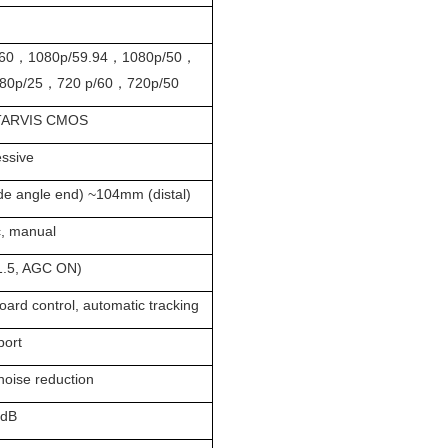
60，1080p/59.94，1080p/50，
80p/25，720 p/60，720p/50
STARVIS CMOS
essive
de angle end) ~104mm (distal)
c, manual
1.5, AGC ON)
oard control, automatic tracking
port
noise reduction
0dB