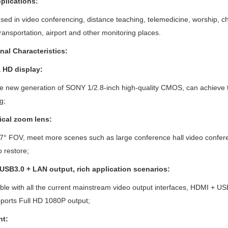
plications:
sed in video conferencing, distance teaching, telemedicine, worship, ch
transportation, airport and other monitoring places.
nal Characteristics:
a HD
display:
he new generation of SONY 1/2.8-inch high-quality CMOS, can achieve
g;
ical zoom lens:
7° FOV, meet more scenes such as large conference hall video conferen
o restore;
 USB3.0
+
LAN
output, rich application scenarios:
le with all the current mainstream video output interfaces, HDMI + US
ports Full HD 1080P output;
ht: