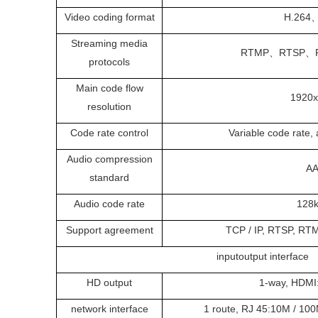
Video coding format
H.264
Streaming media
RTMP、RTSP、
protocols
Main code flow
1920
resolution
Code rate control
Variable code rate, 
Audio compression
A
standard
Audio code rate
128
Support agreement
TCP / IP, RTSP, RTM
inputoutput interface
HD output
1-way, HDMI:
network interface
1 route, RJ 45:10M / 100