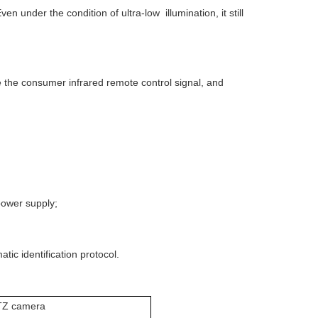
 under the condition of ultra-low illumination, it still
ive the consumer infrared remote control signal, and
ower supply;
ic identification protocol.
TZ camera