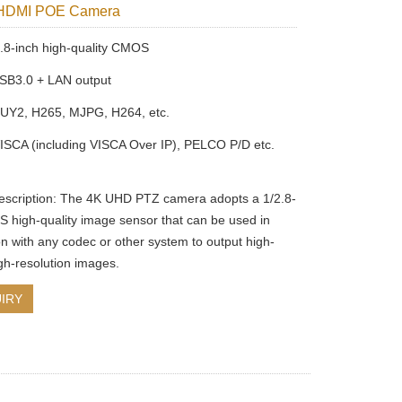
HDMI POE Camera
8-inch high-quality CMOS
SB3.0 + LAN output
YUY2, H265, MJPG, H264, etc.
ISCA (including VISCA Over IP), PELCO P/D etc.
escription: The 4K UHD PTZ camera adopts a 1/2.8-
 high-quality image sensor that can be used in
on with any codec or other system to output high-
igh-resolution images.
IRY