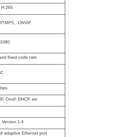
、H.265
RTMPS、ONVIF
x1080
and fixed-code rate
AC
kbps
P, Onvif, DHCP, etc
 Version 1.4
M adaptive Ethernet port