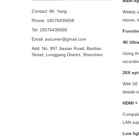
Main
A
p
Contact: Mr. Yang
Widely u
stores, 
Phone: 18576435658
Tel: 18576435658
Functio
Email: aviconer@gmail.com
4K Ultr
Add: No. 997 Jiaxian Road, Bantian
Using t
Street, Longgang District, Shenzhen
recordin
20
X opt
With 58.
details t
HDMI +
Compatib
LAN sup
Low lig