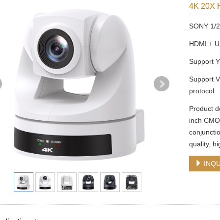
4K 20X 
SONY 1/2.
HDMI + U
Support 
Support V
protocol
Product d
inch CMOS
conjuncti
quality, h
INQU