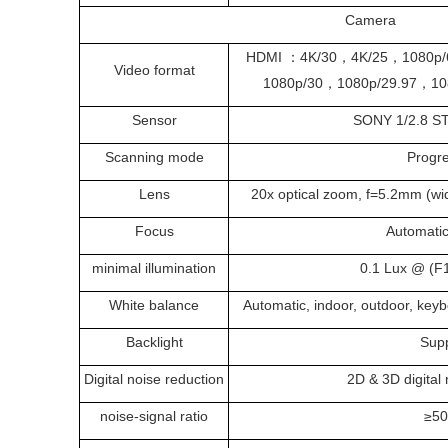
Camera
HDMI ：4K/30，4K/25，1080p/
Video format
1080p/30，1080p/29.97，10
Sensor
SONY 1/2.8 
Scanning mode
Progr
Lens
20x optical zoom, f=5.2mm (wi
Focus
Automati
minimal illumination
0.1 Lux @ (F
White balance
Automatic, indoor, outdoor, keyb
Backlight
Sup
Digital noise reduction
2D & 3D digital 
noise-signal ratio
≥5