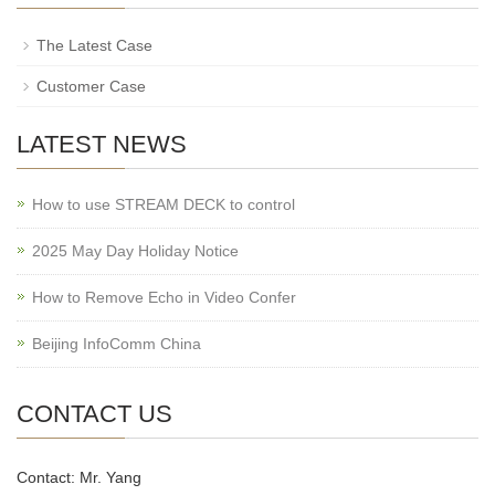
The Latest Case
Customer Case
LATEST NEWS
How to use STREAM DECK to control
2025 May Day Holiday Notice
How to Remove Echo in Video Confer
Beijing InfoComm China
CONTACT US
Contact: Mr. Yang