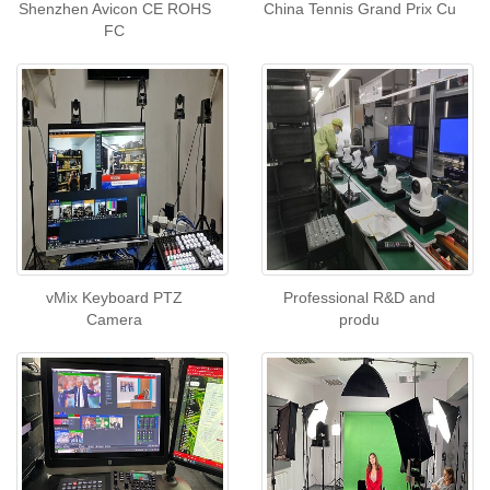
Shenzhen Avicon CE ROHS
China Tennis Grand Prix Cu
FC
vMix Keyboard PTZ
Professional R&D and
Camera
produ