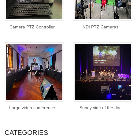
Camera PTZ Controller
NDI PTZ Cameras
Large video conference
Sunny side of the doc
CATEGORIES