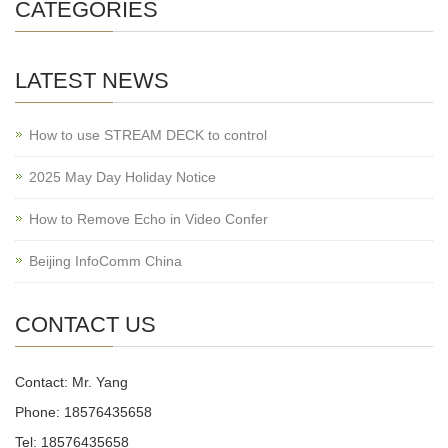
CATEGORIES
LATEST NEWS
How to use STREAM DECK to control
2025 May Day Holiday Notice
How to Remove Echo in Video Confer
Beijing InfoComm China
CONTACT US
Contact: Mr. Yang
Phone: 18576435658
Tel: 18576435658