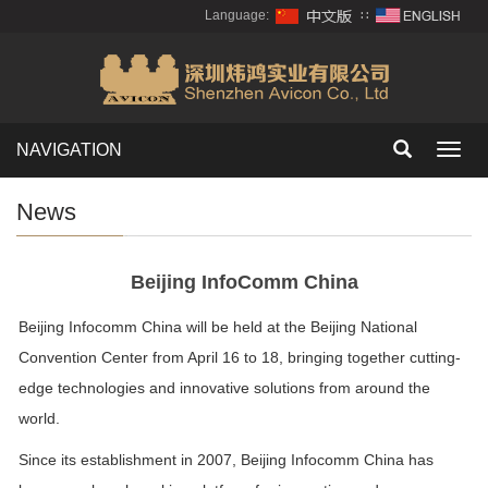
Language:
∷
NAVIGATION
Toggl
navig
News
Beijing InfoComm China
Beijing Infocomm China will be held at the Beijing National
Convention Center from April 16 to 18, bringing together cutting-
edge technologies and innovative solutions from around the
world.
Since its establishment in 2007, Beijing Infocomm China has