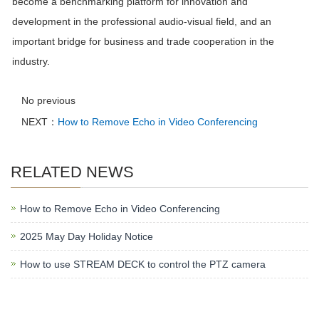
become a benchmarking platform for innovation and
development in the professional audio-visual field, and an
important bridge for business and trade cooperation in the
industry.
No previous
NEXT：
How to Remove Echo in Video Conferencing
RELATED NEWS
How to Remove Echo in Video Conferencing
2025 May Day Holiday Notice
How to use STREAM DECK to control the PTZ camera