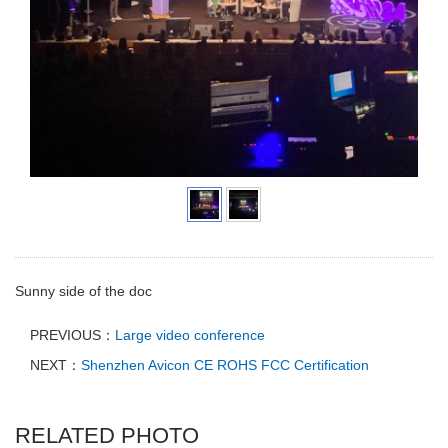
Sunny side of the doc
PREVIOUS：
Large video conference
NEXT：
Shenzhen Avicon CE ROHS FCC Certification
RELATED PHOTO