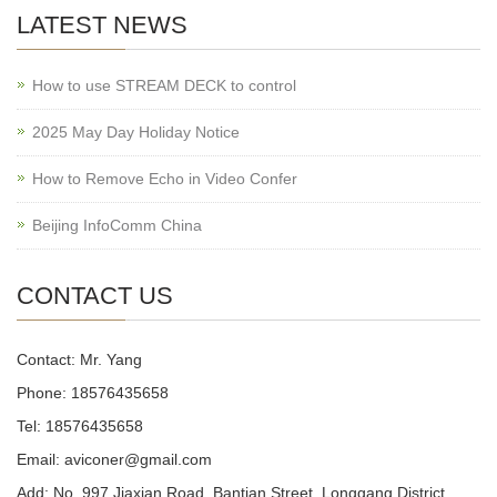
LATEST NEWS
How to use STREAM DECK to control
2025 May Day Holiday Notice
How to Remove Echo in Video Confer
Beijing InfoComm China
CONTACT US
Contact: Mr. Yang
Phone: 18576435658
Tel: 18576435658
Email: aviconer@gmail.com
Add: No. 997 Jiaxian Road, Bantian Street, Longgang District,