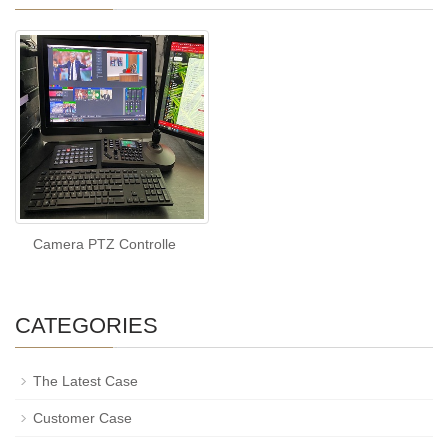
Camera PTZ Controlle
CATEGORIES
The Latest Case
Customer Case