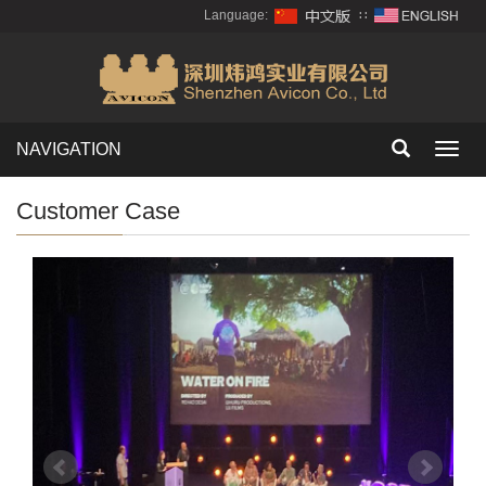
Language:
∷
NAVIGATION
Toggl
navig
Customer Case