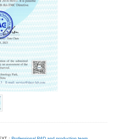
EXT：
Professional R&D and production team