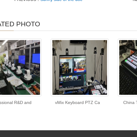
ATED PHOTO
ssional R&D and
vMix Keyboard PTZ Ca
China 