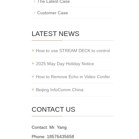
The Latest Case
Customer Case
LATEST NEWS
How to use STREAM DECK to control
2025 May Day Holiday Notice
How to Remove Echo in Video Confer
Beijing InfoComm China
CONTACT US
Contact: Mr. Yang
Phone: 18576435658