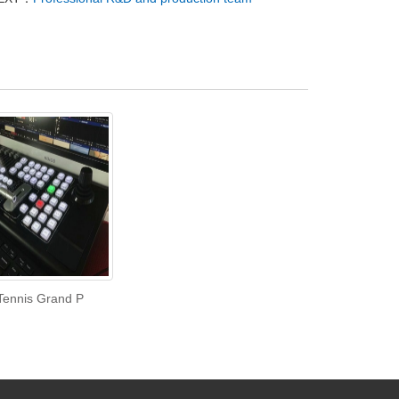
Tennis Grand P