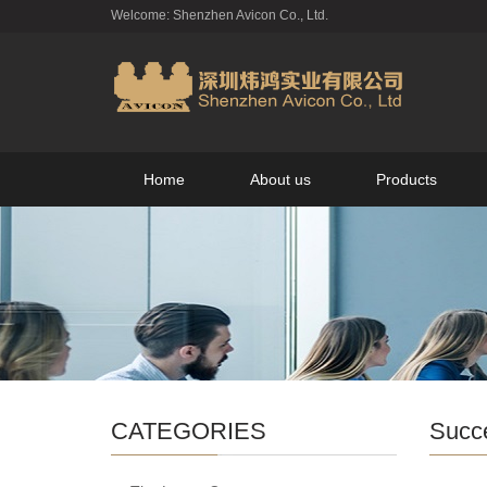
Welcome: Shenzhen Avicon Co., Ltd.
Home
About us
Products
CATEGORIES
Succ