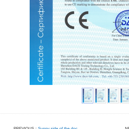
PREVIOUS：
Sunny side of the doc
N