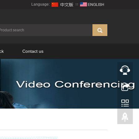
Language:
∷
ck
Contact us