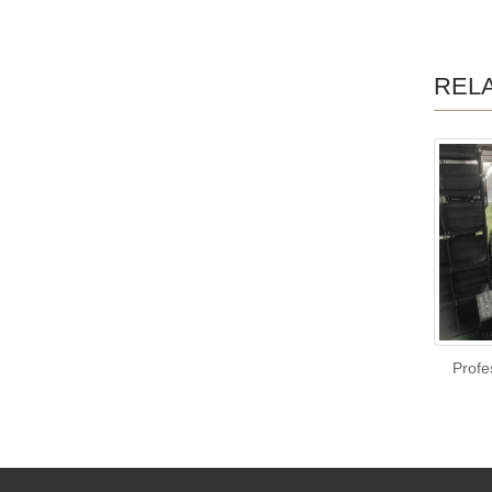
REL
Profe