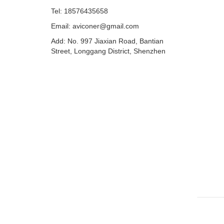
Tel: 18576435658
Email: aviconer@gmail.com
Add: No. 997 Jiaxian Road, Bantian
Street, Longgang District, Shenzhen