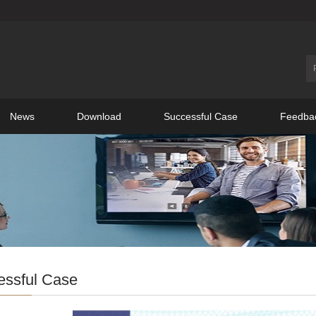
News
Download
Successful Case
Feedba
essful Case